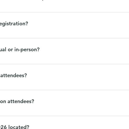
 either day, here are Lunch Options (within walking distance of M
egistration?
to your registration through your registration confirmation email
 questions.
ual or in-person?
rson. Join us in Minneapolis Tuesday, October 27th!
l attendees?
th will not be offered virtually, however video recording may b
experiences will not be streamed virtually, they are for in-per
rson attendees?
 in person. This includes all content October 27th, including pan
ours throughout the week. All in-person events will be taking pla
026 located?