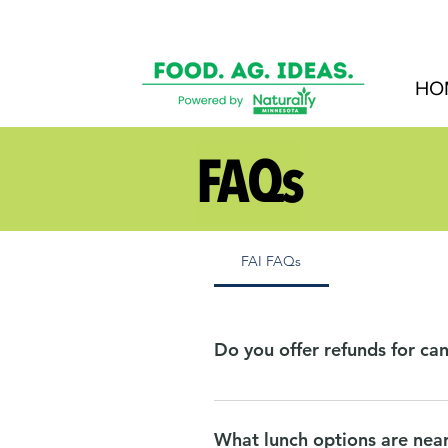
HO
FAQs
FAI FAQs
Do you offer refunds for can
Due to commitments, we must make
speaker sessions three business d
What lunch options are nea