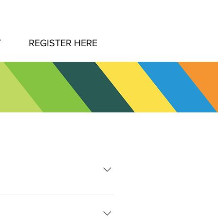
T
REGISTER HERE
ovide a 100% refund for all
this date.