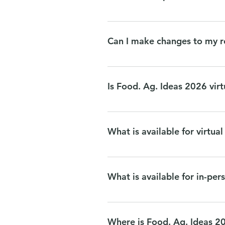
If you would like to eat off site
Brasa Spitz Jefe Urban Cocina
Can I make changes to my r
You will be able to make changes 
info@naturallyminnesota.org with
Is Food. Ag. Ideas 2026 virt
We are thrilled to have FAI in pe
What is available for virtua
Panels and sessions on October 27
concludes. Networking events and 
What is available for in-pe
All programming will be available
other interactive activities and t
Where is Food. Ag. Ideas 2