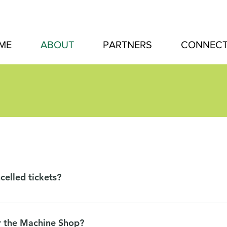
ME
ABOUT
PARTNERS
CONNEC
celled tickets?
 to our vendors, we can offer the following refunds: We will pr
ays before the event takes place. No refunds will be given after 
r the Machine Shop?