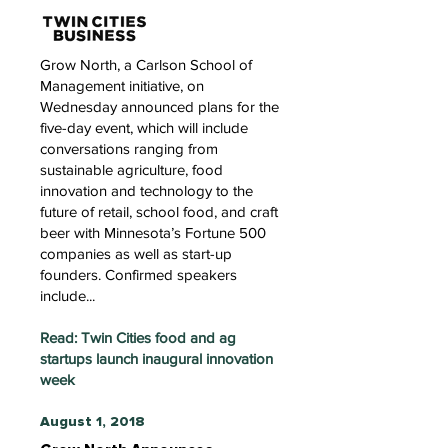
Grow North, a Carlson School of
Management initiative, on
Wednesday announced plans for the
five-day event, which will include
conversations ranging from
sustainable agriculture, food
innovation and technology to the
future of retail, school food, and craft
beer with Minnesota’s Fortune 500
companies as well as start-up
founders. Confirmed speakers
include...
Read: Twin Cities food and ag
startups launch inaugural innovation
week
August 1, 2018