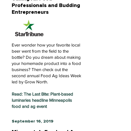
Professionals and Budding
Entrepreneurs
Ever wonder how your favorite local
beer went from the field to the
bottle? Do you dream about making
your homemade product into a food
business? Then check out the
second annual Food Ag Ideas Week
led by Grow North.
Read: The Last Bite: Plant-based
luminaries headline Minneapolis
food and ag event
September 16, 2019