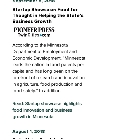
September 8, 2018
Startup Showcase: Food for
Thought in Helping the State’s
Business Growth
According to the Minnesota
Department of Employment and
Economic Development, “Minnesota
leads the nation in food patents per
capita and has long been on the
forefront of research and innovation
in agriculture, food production and
food safety.” In addition...
Read: Startup showcase highlights
food innovation and business
growth in Minnesota
August 1, 2018