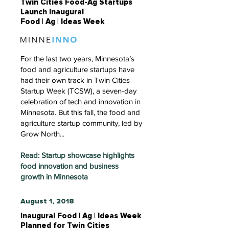
Twin Cities Food-Ag Startups
Launch Inaugural
Food | Ag | Ideas Week
For the last two years, Minnesota’s
food and agriculture startups have
had their own track in Twin Cities
Startup Week (TCSW), a seven-day
celebration of tech and innovation in
Minnesota. But this fall, the food and
agriculture startup community, led by
Grow North...
Read: Startup showcase highlights
food innovation and business
growth in Minnesota
August 1, 2018
Inaugural Food | Ag | Ideas Week
Planned for Twin Cities