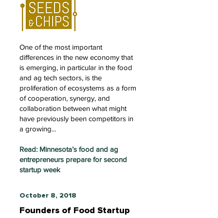
One of the most important
differences in the new economy that
is emerging, in particular in the food
and ag tech sectors, is the
proliferation of ecosystems as a form
of cooperation, synergy, and
collaboration between what might
have previously been competitors in
a growing...
Read: Minnesota’s food and ag
entrepreneurs prepare for second
startup week
October 8, 2018
Founders of Food Startup