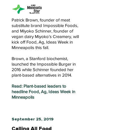
Patrick Brown, founder of meat
substitute brand Impossible Foods,
and Miyoko Schinner, founder of
vegan dairy Miyoko’s Creamery, will
kick off Food, Ag, Ideas Week in
Minneapolis this fall.
Brown, a Stanford biochemist,
launched the Impossible Burger in
2016 while Schinner founded her
plant-based alternatives in 2014.
Read: Plant-based leaders to
headline Food, Ag, Ideas Week in
Minneapolis
September 25, 2019
Calling All Food