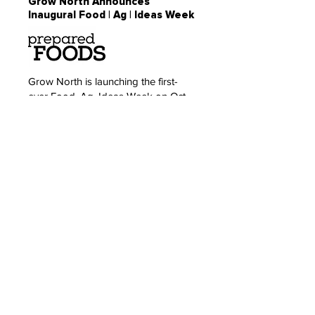
Grow North Announces
Inaugural Food | Ag | Ideas Week
Grow North is launching the first-
ever Food, Ag, Ideas Week on Oct.
8-12, 2018. The event will convene
diverse perspectives and
communities to create a more
interconnected, dynamic and
competitive ecosystem for food and
agriculture entrepreneurship and
innovation. Panels, speakers, startup
showcases and experiences will
address industry-leading topics
across...
Read: Inaugural Food, Ag, Ideas
Week planned for the Twin Cities