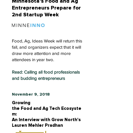
Minnesota’s Food and Ag
Entrepreneurs Prepare for
2nd Startup Week
Food, Ag, Ideas Week will return this
fall, and organizers expect that it will
draw more attention and more
attendees in year two.
Read: Calling all food professionals
and budding entrepreneurs
November 9, 2018
Growing
the Food and Ag Tech Ecosyste
m:
An Interview with Grow North's
Lauren Mehler Pradhan