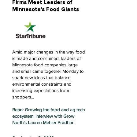
Firms Meet Leaders of
Minnesota's Food Giants
Amid major changes in the way food
is made and consumed, leaders of
Minnesota food companies large
and small came together Monday to
spark new ideas that balance
environmental constraints and
increasing expectations from
shoppers...
Read: Growing the food and ag tech
ecosystem: interview with Grow
North’s Lauren Mehler Pradhan