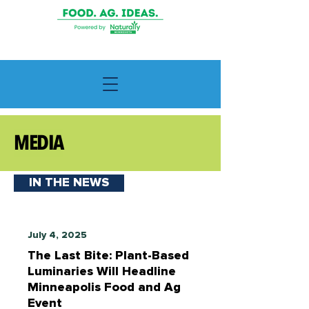
MEDIA
IN THE NEWS
July 4, 2025
The Last Bite: Plant-Based
Luminaries Will Headline
Minneapolis Food and Ag
Event